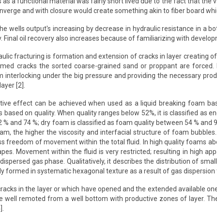
 as a functional material was fairly short lived due to the fact that the 
nverge and with closure would create something akin to fiber board whic
 the wells output's increasing by decrease in hydraulic resistance in a b
ly. Final oil recovery also increases because of familiarizing with devel
aulic fracturing is formation and extension of cracks in layer creating 
 formed cracks the sorted coarse-grained sand or proppant are forced.
 interlocking under the big pressure and providing the necessary produc
ayer [2].
itive effect can be achieved when used as a liquid breaking foam base
s based on quality. When quality ranges below 52%, it is classified as e
 % and 74 %; dry foam is classified as foam quality between 54 % and 96
oam, the higher the viscosity and interfacial structure of foam bubble
ss freedom of movement within the total fluid. In high quality foams 
pes. Movement within the fluid is very restricted; resulting in high ap
e dispersed gas phase. Qualitatively, it describes the distribution of
 formed in systematic hexagonal texture as a result of gas dispersion t
acks in the layer or which have opened and the extended available one
e well remoted from a well bottom with productive zones of layer. The
].