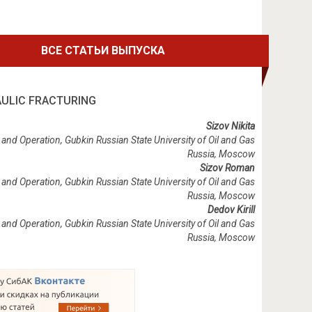
ВСЕ СТАТЬИ ВЫПУСКА
AULIC FRACTURING
Sizov Nikita
and Operation, Gubkin Russian State University of Oil and Gas
Russia, Moscow
Sizov Roman
and Operation, Gubkin Russian State University of Oil and Gas
Russia, Moscow
Dedov Kirill
and Operation, Gubkin Russian State University of Oil and Gas
Russia, Moscow