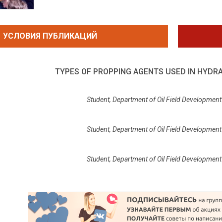
УСЛОВИЯ ПУБЛИКАЦИЙ
TYPES OF PROPPING AGENTS USED IN HYDR
Student, Department of Oil Field Development 
Student, Department of Oil Field Development 
Student, Department of Oil Field Development 