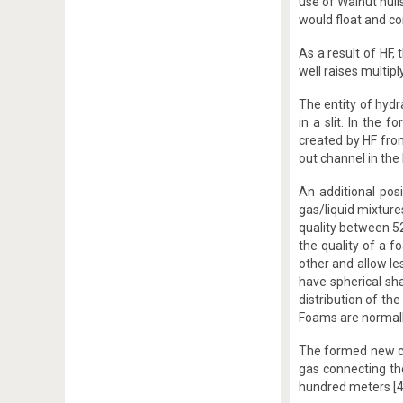
use of Walnut hulls
would float and co
As a result of HF,
well raises multip
The entity of hydr
in a slit. In the
created by HF from
out channel in the l
An additional pos
gas/liquid mixture
quality between 52
the quality of a f
other and allow le
have spherical sha
distribution of th
Foams are normally
The formed new cr
gas connecting th
hundred meters [4