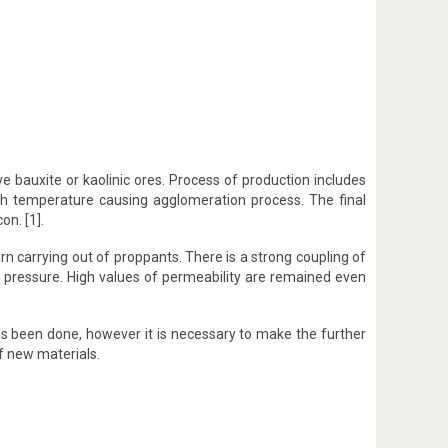
 bauxite or kaolinic ores. Process of production includes
igh temperature causing agglomeration process. The final
on. [1].
rn carrying out of proppants. There is a strong coupling of
 pressure. High values of permeability are remained even
has been done, however it is necessary to make the further
f new materials.