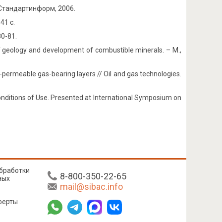
Стандартинформ, 2006.
41 с.
80-81.
of geology and development of combustible minerals. – М.,
ow-permeable gas-bearing layers // Oil and gas technologies.
 Conditions of Use. Presented at International Symposium on
бработки
8-800-350-22-65
ных
mail@sibac.info
ферты