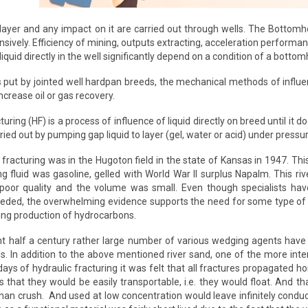
layer and any impact on it are carried out through wells. The Bottomh
sively. Efficiency of mining, outputs extracting, acceleration performa
liquid directly in the well significantly depend on a condition of a bottom
is put by jointed well hardpan breeds, the mechanical methods of influe
ncrease oil or gas recovery.
uring (HF) is a process of influence of liquid directly on breed until it
arried out by pumping gap liquid to layer (gel, water or acid) under press
c fracturing was in the Hugoton field in the state of Kansas in 1947. T
ing fluid was gasoline, gelled with World War II surplus Napalm. This r
poor quality and the volume was small. Even though specialists ha
eeded, the overwhelming evidence supports the need for some type of m
ing production of hydrocarbons.
t half a century rather large number of various wedging agents have 
ls. In addition to the above mentioned river sand, one of the more int
y days of hydraulic fracturing it was felt that all fractures propagated 
is that they would be easily transportable, i.e. they would float. And 
han crush. And used at low concentration would leave infinitely condu