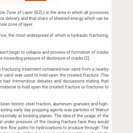
ole Zone of Layer (BZL) is the area in which all processes
nce delivery and that share of sheeted energy which can be
hole zone of layer.
nce, the most widespread of which is hydraulic fracturing,
 doesn't begin to collapse and process of formation of cracks
ure exceeding pressure of disclosure of cracks [2].
his fracturing treatment contained river sand from a nearby
iver sand was used to hold open the created fracture. This
ve had tremendous debates and discussions stating that
aterial to hold open the created fracture or fractures to
been tested: steel fraction, aluminum granules and high-
eresting early day propping agents was particles of Walnut
horizontally at bedding planes. The idea of the usage of the
that under pressure of the closing fracture face they would
ctive flow paths for hydrocarbons to produce through. The