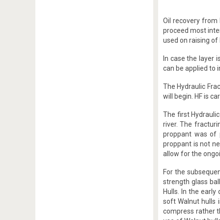
Oil recovery from 
proceed most inten
used on raising of 
In case the layer 
can be applied to i
The Hydraulic Fract
will begin. HF is c
The first Hydrauli
river. The fractur
proppant was of 
proppant is not n
allow for the ongo
For the subsequen
strength glass bal
Hulls. In the earl
soft Walnut hulls 
compress rather t