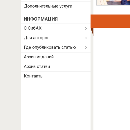
Дополнительные услуги
ИНФОРМАЦИЯ
О СибАК
Для авторов
Где опубликовать статью
Архив изданий
Архив статей
Контакты