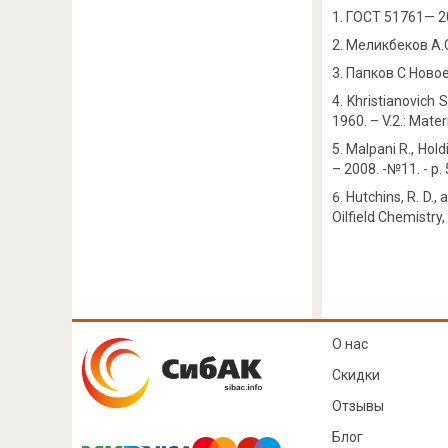
ГОСТ 51761— 2
Меликбеков А.С.
Папков С Новое 
Khristianovich 
1960. – V.2.: Mater
Malpani R., Hold
– 2008. -№11. - p.
Hutchins, R. D.,
Oilfield Chemistry
О нас
Скидки
Отзывы
Блог