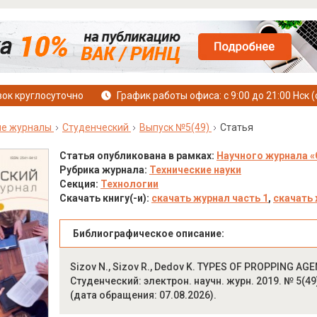
ок круглосуточно
График работы офиса: с 9:00 до 21:00 Нск (
ые журналы
Студенческий
Выпуск №5(49)
Статья
Статья опубликована в рамках:
Научного журнала «
Рубрика журнала:
Технические науки
Секция:
Технологии
Скачать книгу(-и):
скачать журнал часть 1
,
скачать 
Библиографическое описание:
Sizov N., Sizov R., Dedov K. TYPES OF PROPPING AG
Студенческий: электрон. научн. журн. 2019. № 5(49).
(дата обращения: 07.08.2026).