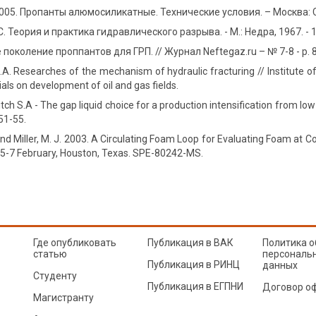
005. Пропанты алюмосиликатные. Технические условия. – Москва: 
 Теория и практика гидравлического разрыва. - М.: Недра, 1967. - 1
поколение проппантов для ГРП. // Журнал Neftegaz.ru – № 7-8 - p. 
S.А. Researches of the mechanism of hydraulic fracturing // Institute 
ials on development of oil and gas fields.
itch S.A - The gap liquid choice for a production intensification from l
 51-55.
 and Miller, M. J. 2003. A Circulating Foam Loop for Evaluating Foam at
, 5-7 February, Houston, Texas. SPE-80242-MS.
Где опубликовать
Публикация в ВАК
Политика о
статью
персональ
Публикация в РИНЦ
данных
Студенту
Публикация в ЕГПНИ
Договор о
Магистранту