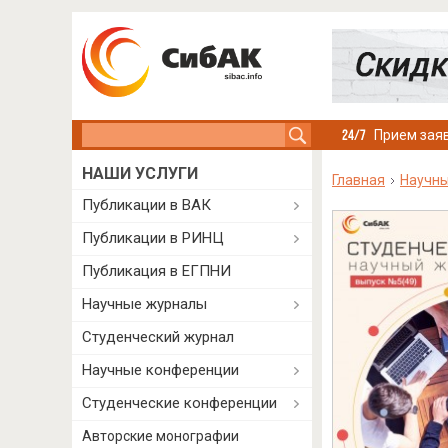
Search this site
Прием заяв
НАШИ УСЛУГИ
Главная
Научн
Публикации в ВАК
Публикации в РИНЦ
Публикация в ЕГПНИ
Научные журналы
Студенческий журнал
Научные конференции
Студенческие конференции
Авторские монографии