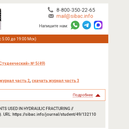
8-800-350-22-65
mail@sibac.info
Напишите нам:
с 5:00 до 19:00 Мск)
Студенческий» № 5(49)
журнал часть 2
,
скачать журнал часть 3
Подробнее
ENTS USED IN HYDRAULIC FRACTURING //
 URL: https://sibac.info/journal/student/49/132110