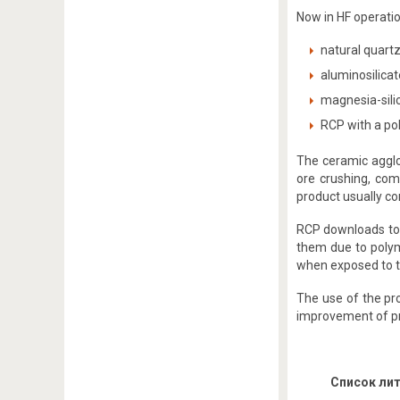
Now in HF operatio
natural quartz
aluminosilicat
magnesia-silic
RCP with a pol
The ceramic agglo
ore crushing, com
product usually con
RCP downloads to t
them due to polym
when exposed to t
The use of the pro
improvement of pr
Список ли