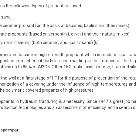
ns the following types of propant are used:
 sand;
e ceramic propant (on the basis of bauxites, kaolins and their mixes);
ate proppants (based on serpentinit, olivinit and their natural mixes);
ymeric covering (both ceramic, and quartz sand) [6].
merated bauxite is high-strength proppant which is made of qualitative
paction into spherical particles and roasting in the furnace at the h
tains up to 85 % of Al2O3. Other 15% make oxides of iron, titan and silic
he well at a final stage of HF for the purpose of prevention of the retu
erization of a covering under the influence of high temperatures and
he polymeric covered propants of high pressures.
ppants in hydraulic fracturing is a necessity. Since 1947 a great job 
oduction technologies and an assessment of efficiency, and a search o
тературы: