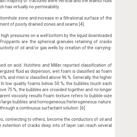
vast majority of fractures were vertical and the walnut hulls
h has virtually no permeability.
ottomhole zone and increase in a filtrational surface of the
opment of poorly drained zones and seams [4].
of high pressures on a well bottom by the liquid downloaded
 Proppants are the spherical granules retaining of cracks
tivity of oil and/or gas wells by creation of the carrying-
d on acid. Hutchins and Miller reported classification of
nergized fluid as dispersion; wet foam is classified as foam
%; and mist is classified above 96 %. Generally, the higher
s. In low quality foams below 50 %, the bubbles touch each
above 75 %, the bubbles are crowded together and no longer
parent viscosity results Foam texture refers to bubble-size
 small/large bubbles and homogeneous/heterogeneous nature.
hrough a continuous surfactant solution. [6]
s, connecting to others, become the conductors of oil and
 extention of cracks deep into of layer can reach several