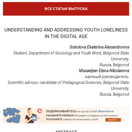
ВСЕ СТАТЬИ ВЫПУСКА
UNDERSTANDING AND ADDRESSING YOUTH LONELINESS
IN THE DIGITAL AGE
Sokolova Ekaterina Alexandrovna
Student, Department of Sociology and Youth Work, Belgorod State
University,
Russia, Belgorod
Musaelyan Elena Nikolaevna
научный руководитель,
Scientific advisor, candidate of Pedagogical Sciences, Belgorod State
University,
Russia, Belgorod