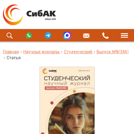
Главная
Научные журналы
Студенческий
Выпуск №8(346)
Статья