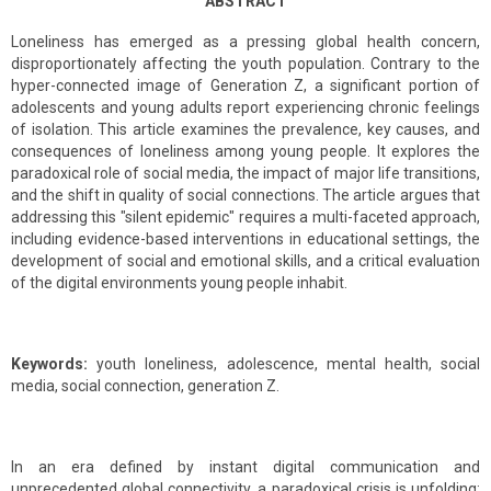
ABSTRACT
Loneliness has emerged as a pressing global health concern,
disproportionately affecting the youth population. Contrary to the
hyper-connected image of Generation Z, a significant portion of
adolescents and young adults report experiencing chronic feelings
of isolation. This article examines the prevalence, key causes, and
consequences of loneliness among young people. It explores the
paradoxical role of social media, the impact of major life transitions,
and the shift in quality of social connections. The article argues that
addressing this "silent epidemic" requires a multi-faceted approach,
including evidence-based interventions in educational settings, the
development of social and emotional skills, and a critical evaluation
of the digital environments young people inhabit.
Keywords:
youth loneliness, adolescence, mental health, social
media, social connection, generation Z.
In an era defined by instant digital communication and
unprecedented global connectivity, a paradoxical crisis is unfolding: