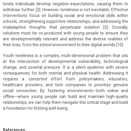
lonely individuals develop negative expectations, causing them to
withdraw further [2]. However, loneliness is not inevitable. Effective
interventions focus on building social and emotional skills within
schools, strengthening supportive relationships, and addressing the
maladaptive thoughts that perpetuate isolation [5]. Crucially,
solutions must be co-produced with young people to ensure they
are developmentally relevant and address the diverse realities of
their lives, from the school environment to their digital worlds [10].
Youth loneliness is a complex, multi-dimensional problem that sits
at the intersection of developmental vulnerability, technological
change, and societal pressure. It is a silent epidemic with severe
consequences for both mental and physical health. Addressing it
requires a concerted effort from policymakers, educators,
healthcare providers, and tech companies to prioritize genuine
social connection. By fostering environments—both online and
offline—where young people can build and maintain high-quality
relationships, we can help them navigate this critical stage and build
a foundation for lifelong well-being.
References: