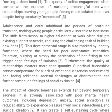
forming a deep bond [1]. The quality of online engagement often
comes at the expense of nurturing meaningful, real-world
relationships, leaving young people feeling more isolated than ever
despite being constantly "connected" [3].
Adolescence and early adulthood are periods of profound
transition, making young people particularly vulnerable to loneliness.
The shift from school to higher education or work often disrupts
existing support networks, requiring the challenging task of building
new ones [2]. This developmental stage is also marked by identity
formation, where the need for peer acceptance intensifies.
Rejection, bullying, or simply the perception of not fitting in can
trigger deep feelings of isolation [6]. Furthermore, the quality of
relationships matters more than quantity. Superficial friendships
cannot compensate for a lack of emotional closeness and intimacy,
and facing additional societal challenges or discrimination can
further compound feelings of social exclusion. [4].
The impact of chronic loneliness extends far beyond temporary
sadness. It is strongly associated with poor mental health
outcomes, including depression, anxiety, social anhedonia (a
reduced ability to experience pleasure from social interactions), and
suicidal ideation [2]. It can create a self-sustaining cycle where