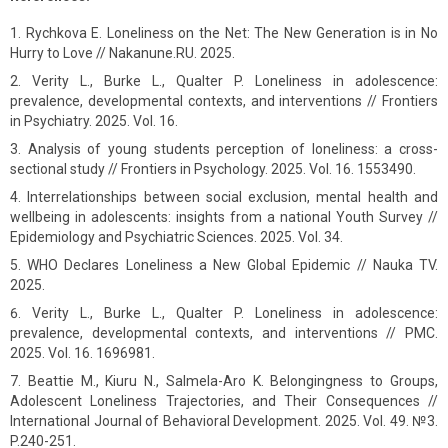
Rychkova E. Loneliness on the Net: The New Generation is in No
Hurry to Love // Nakanune.RU. 2025.
Verity L., Burke L., Qualter P. Loneliness in adolescence:
prevalence, developmental contexts, and interventions // Frontiers
in Psychiatry. 2025. Vol. 16.
Analysis of young students perception of loneliness: a cross-
sectional study // Frontiers in Psychology. 2025. Vol. 16. 1553490.
Interrelationships between social exclusion, mental health and
wellbeing in adolescents: insights from a national Youth Survey //
Epidemiology and Psychiatric Sciences. 2025. Vol. 34.
WHO Declares Loneliness a New Global Epidemic // Nauka TV.
2025.
Verity L., Burke L., Qualter P. Loneliness in adolescence:
prevalence, developmental contexts, and interventions // PMC.
2025. Vol. 16. 1696981.
Beattie M., Kiuru N., Salmela-Aro K. Belongingness to Groups,
Adolescent Loneliness Trajectories, and Their Consequences //
International Journal of Behavioral Development. 2025. Vol. 49. №3.
P.240-251.