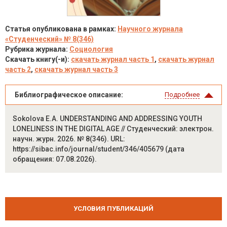
Статья опубликована в рамках:
Научного журнала
«Студенческий» № 8(346)
Рубрика журнала:
Социология
Скачать книгу(-и):
скачать журнал часть 1
,
скачать журнал
часть 2
,
скачать журнал часть 3
Библиографическое описание:
Подробнее
Sokolova E.A. UNDERSTANDING AND ADDRESSING YOUTH
LONELINESS IN THE DIGITAL AGE // Студенческий: электрон.
научн. журн. 2026. № 8(346). URL:
https://sibac.info/journal/student/346/405679 (дата
обращения: 07.08.2026).
УСЛОВИЯ ПУБЛИКАЦИЙ