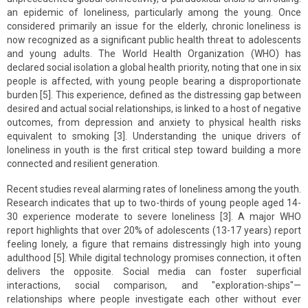
an epidemic of loneliness, particularly among the young. Once
considered primarily an issue for the elderly, chronic loneliness is
now recognized as a significant public health threat to adolescents
and young adults. The World Health Organization (WHO) has
declared social isolation a global health priority, noting that one in six
people is affected, with young people bearing a disproportionate
burden [5]. This experience, defined as the distressing gap between
desired and actual social relationships, is linked to a host of negative
outcomes, from depression and anxiety to physical health risks
equivalent to smoking [3]. Understanding the unique drivers of
loneliness in youth is the first critical step toward building a more
connected and resilient generation.
Recent studies reveal alarming rates of loneliness among the youth.
Research indicates that up to two-thirds of young people aged 14-
30 experience moderate to severe loneliness [3]. A major WHO
report highlights that over 20% of adolescents (13-17 years) report
feeling lonely, a figure that remains distressingly high into young
adulthood [5]. While digital technology promises connection, it often
delivers the opposite. Social media can foster superficial
interactions, social comparison, and "exploration-ships"—
relationships where people investigate each other without ever