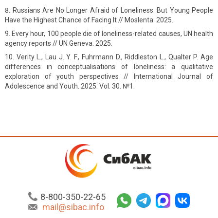
Russians Are No Longer Afraid of Loneliness. But Young People
Have the Highest Chance of Facing It // Moslenta. 2025.
Every hour, 100 people die of loneliness-related causes, UN health
agency reports // UN Geneva. 2025.
Verity L., Lau J. Y. F., Fuhrmann D., Riddleston L., Qualter P. Age
differences in conceptualisations of loneliness: a qualitative
exploration of youth perspectives // International Journal of
Adolescence and Youth. 2025. Vol. 30. №1.
8-800-350-22-65
mail@sibac.info